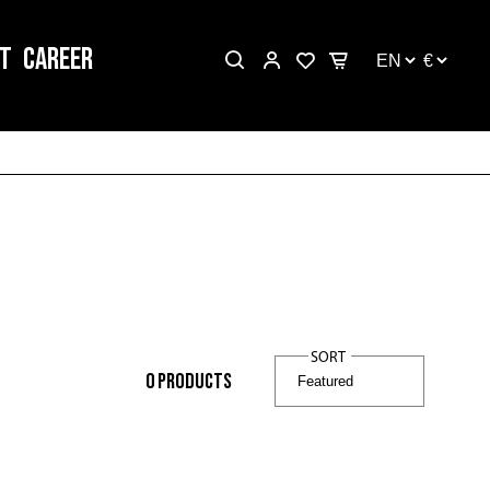
T
CAREER
SORT
0
products