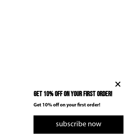
Get 10% off on your first order!
Get 10% off on your first order!
subscribe now