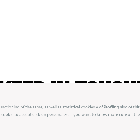
KEEP IN TOUCH
ctioning of the same, as well as statistical cookies e of Profiling also of thir
ibe to our newsletter to not miss exclusive previ
 i cookie to accept click on personalize. If you want to know more consult the 
ons from the Boxeur des Rues world.
Get 10% off
first order!