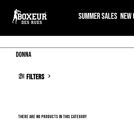
SUMMER SALES
NEW 
DONNA
filters
There are no products in this category