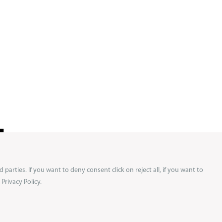
!
d parties. If you want to deny consent click on reject all, if you want to
ews and
Privacy Policy.
 on your