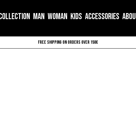
COLLECTION
MAN
WOMAN
KIDS
ACCESSORIES
ABOU
Free shipping on orders over 150€