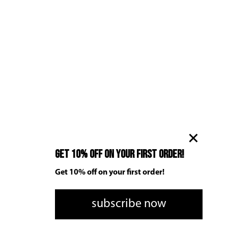
Get 10% off on your first order!
Get 10% off on your first order!
subscribe now