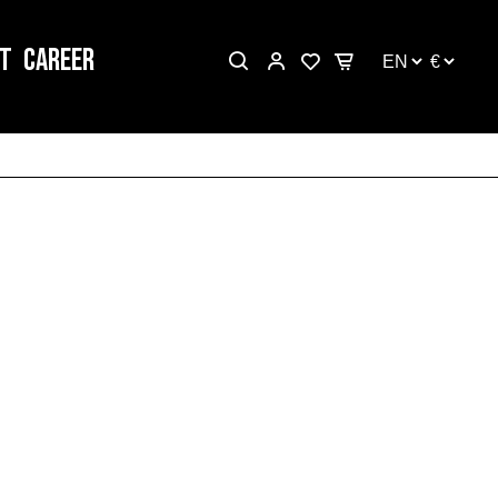
T
CAREER