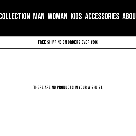
COLLECTION
MAN
WOMAN
KIDS
ACCESSORIES
ABOU
Free shipping on orders over 150€
There are no products in your wishlist.