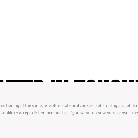
KEEP IN TOUCH
ctioning of the same, as well as statistical cookies e of Profiling also of thir
ibe to our newsletter to not miss exclusive previ
 i cookie to accept click on personalize. If you want to know more consult the 
ons from the Boxeur des Rues world.
Get 10% off
first order!