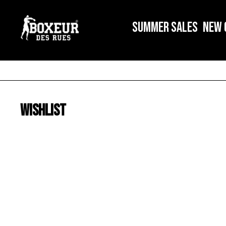
SUMMER SALES
NEW 
Wishlist