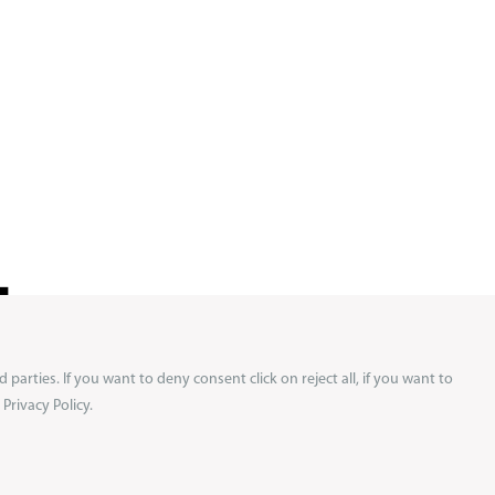
!
d parties. If you want to deny consent click on reject all, if you want to
ews and
Privacy Policy.
 on your