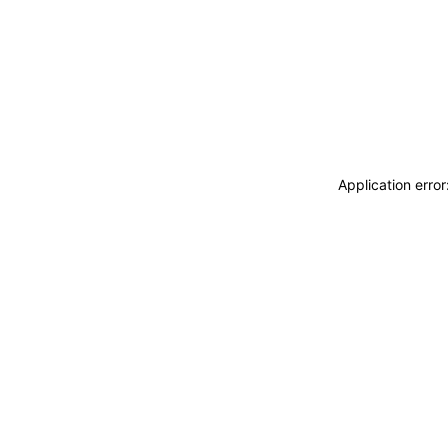
Application erro