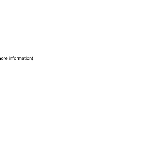
more information)
.