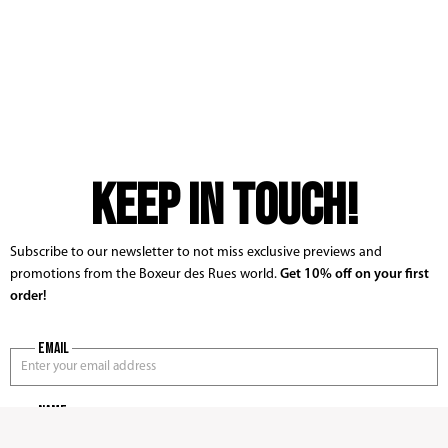
KEEP IN TOUCH!
Subscribe to our newsletter to not miss exclusive previews and
promotions from the Boxeur des Rues world.
Get 10% off on your first
order!
Email
name