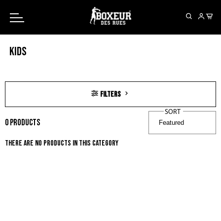
Free shipping on orders over 150€
KIDS
filters
SORT
0
products
There are no products in this category