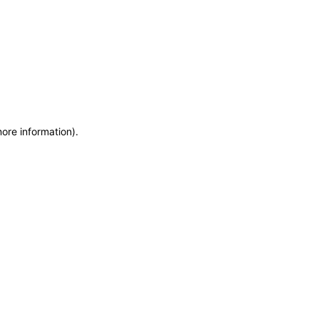
more information)
.