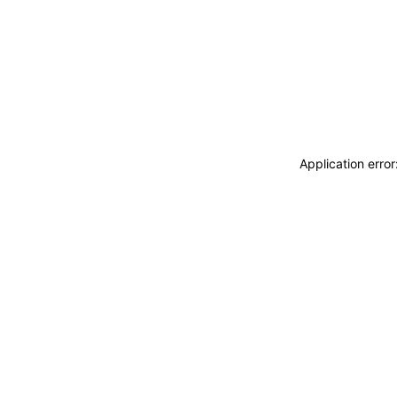
Application erro