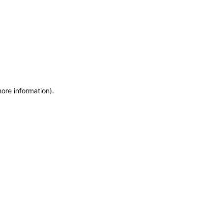
more information)
.