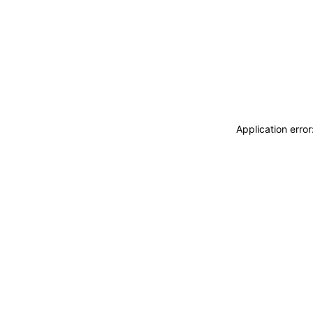
Application erro