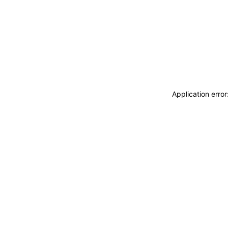
Application erro