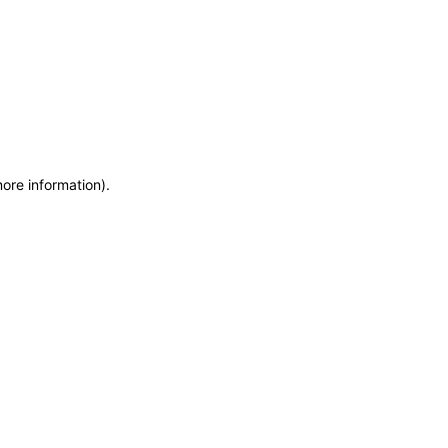
more information)
.