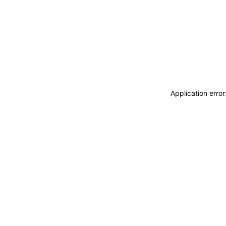
Application erro