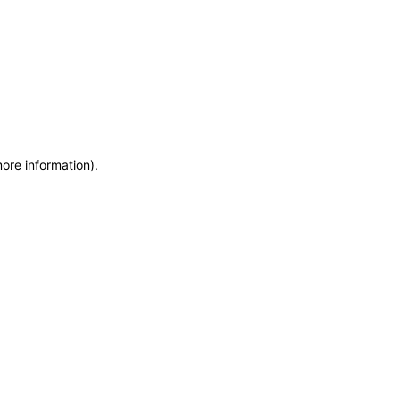
more information)
.