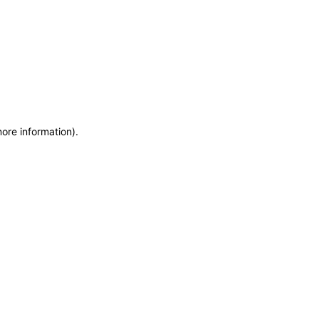
more information)
.