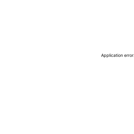
Application erro