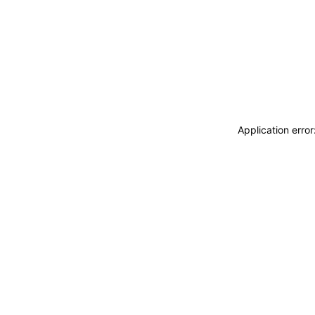
Application erro