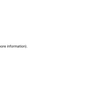
more information)
.