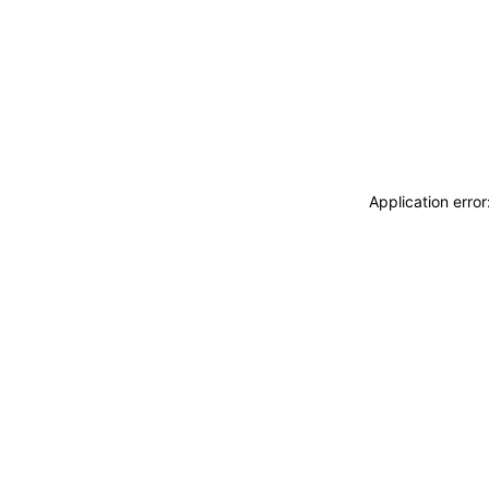
Application erro