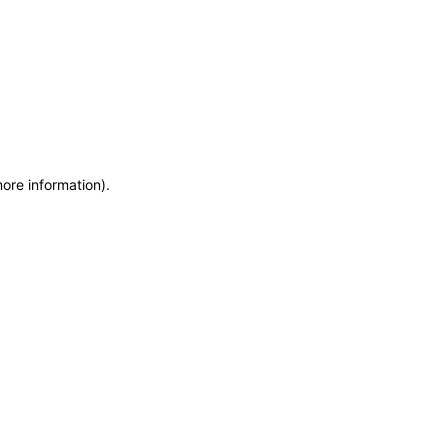
more information)
.