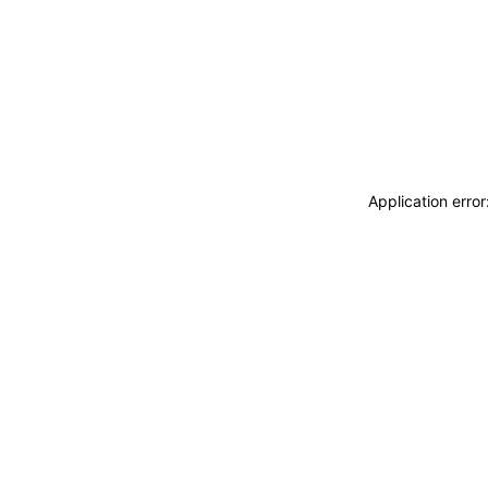
Application erro