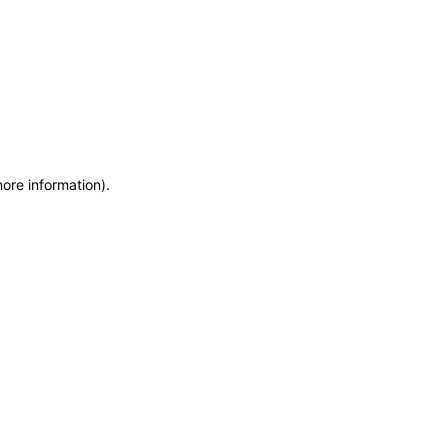
more information)
.