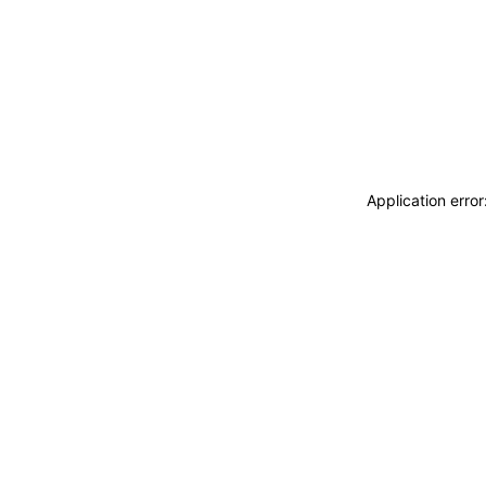
Application erro