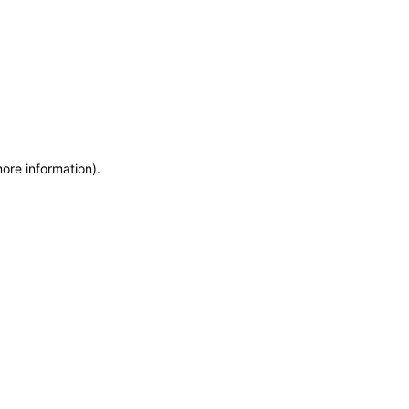
more information)
.