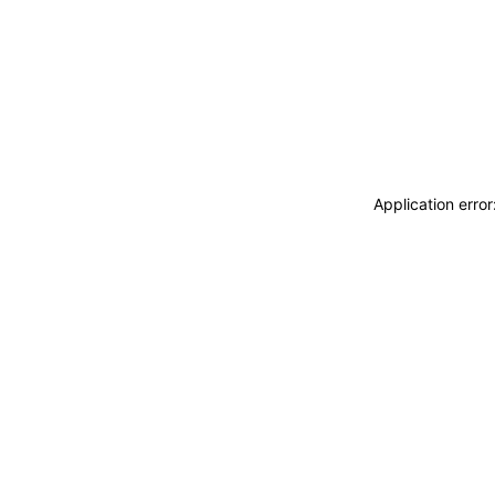
Application erro