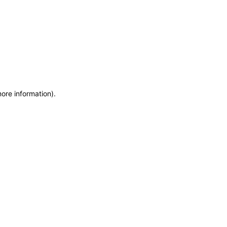
more information)
.