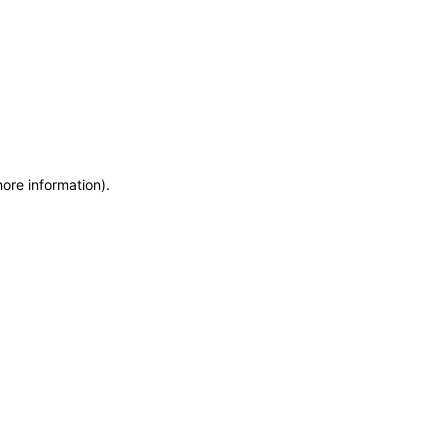
more information)
.