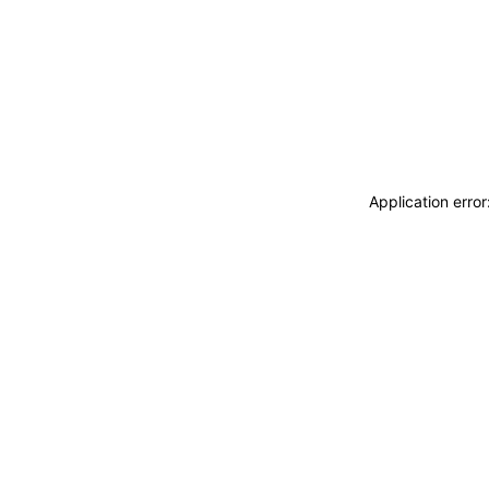
Application erro