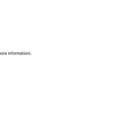
more information)
.