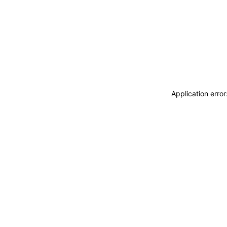
Application erro